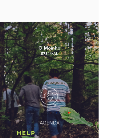
Geo2Go, Lda
RNAAT Nº59/2019
O Moinho
57344/AL
Rua Dr Lúcio Pais Abranches, 69
3050-243
Luso
info@geo2go.pt
©2025 by GEO2GO,
lda
AGENDA
HELP