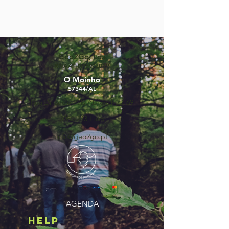
Geo2Go, Lda
RNAAT Nº59/2019
O Moinho
57344/AL
Rua Dr Lúcio Pais Abranches, 69
3050-243
Luso
info@geo2go.pt
©2025 by GEO2GO,
lda
AGENDA
HELP