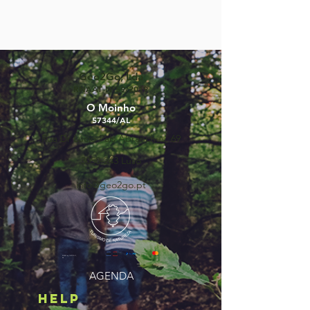
Geo2Go, Lda
RNAAT Nº59/2019
O Moinho
57344/AL
Rua Dr Lúcio Pais Abranches, 69
3050-243
Luso
info@geo2go.pt
©2025 by GEO2GO,
lda
AGENDA
HELP